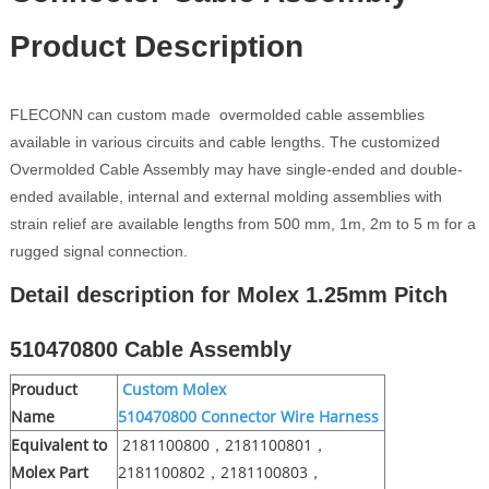
Product Description
FLECONN can custom made overmolded cable assemblies
available in various circuits and cable lengths. The customized
Overmolded Cable Assembly may have single-ended and double-
ended available, internal and external molding assemblies with
strain relief are available lengths from 500 mm, 1m, 2m to 5 m for a
rugged signal connection.
Detail description for Molex 1.25mm Pitch
510470800 Cable Assembly
Prouduct
Custom Molex
Name
510470800
Connector Wire Harness
Equivalent to
2181100800，2181100801，
Molex Part
2181100802，2181100803，