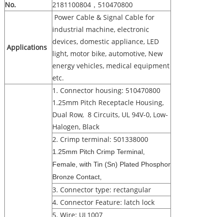
No.
2181100804，510470800
Power Cable & Signal Cable for
industrial machine, electronic
devices, domestic appliance, LED
Applications
light, motor bike, automotive, New
energy vehicles, medical equipment
etc.
1. Connector housing: 510470800
1.25mm Pitch Receptacle Housing,
Dual Row, 8 Circuits, UL 94V-0, Low-
Halogen, Black
2. Crimp terminal: 501338000
1.25mm Pitch Crimp Terminal,
Female, with Tin (Sn) Plated Phosphor
Bronze Contact,
3. Connector type: rectangular
4. Connector Feature: latch lock
5. Wire: UL1007