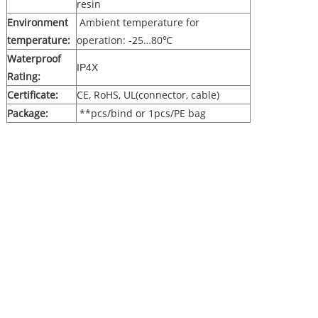
resin
Environment
Ambient temperature for
temperature:
operation: -25…80℃
Waterproof
IP4X
Rating:
Certificate:
CE, RoHS, UL(connector, cable)
Package:
**pcs/bind or 1pcs/PE bag