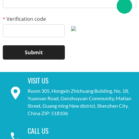
Verification code
*
VISIT US
Room 305, Hongxin Zhichuang Building, No. 18,
Yuannan Road, Genzhuyuan Community, Matian
Street, Guang ming New district, Shenzhen City,
China ZIP: 518106
CALL US