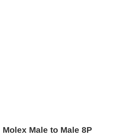
Molex Male to Male 8P