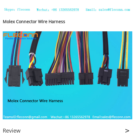
Molex Connector Wire Harness
Review