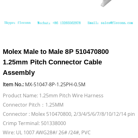
Molex Male to Male 8P 510470800
1.25mm Pitch Connector Cable
Assembly
Item No.:
MX-51047-8P-1.25PH-0.5M
Product Name: 1.25mm Pitch Wire Harness
Connector Pitch：1.25MM
Connector : Molex 510470800, 2/3/4/5/6/7/8/10/12/14 pin
Crimp Terminal: 501338000
Wire: UL 1007 AWG28#/ 26# /24#, PVC