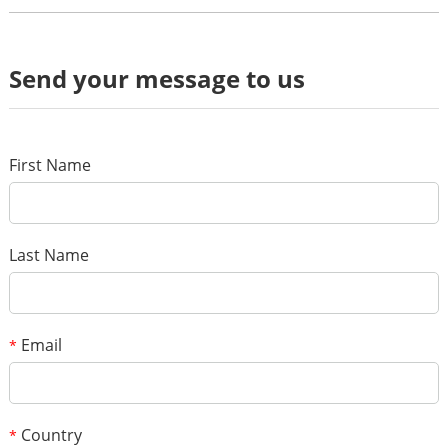
Review
Send your message to us
*
Name
*
E-mail
First Name
Your rating
*
Subject
Last Name
*
Message
Email
*
Country
*