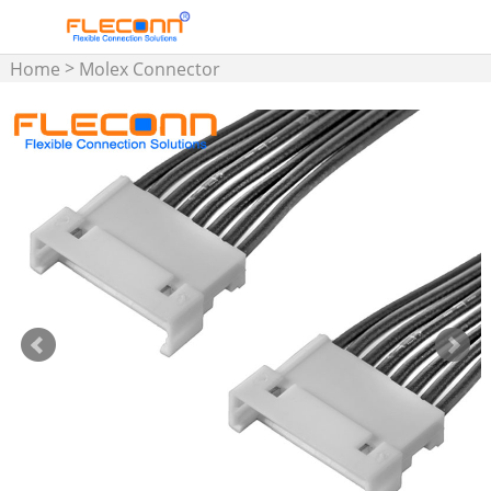
>
Home
Molex Connector
>
Wire Harness
1.25mm
Pitch Wire Harness