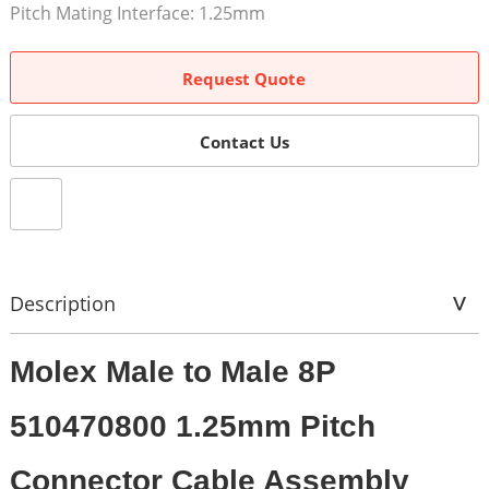
Pitch Mating Interface: 1.25mm
Request Quote
Contact Us
Description
Molex Male to Male 8P
510470800 1.25mm Pitch
Connector Cable Assembly