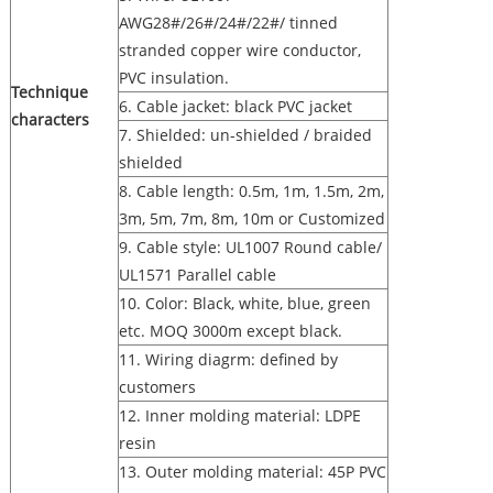
AWG28#/26#/24#/22#/ tinned
stranded copper wire conductor,
PVC insulation.
Technique
6. Cable jacket: black PVC jacket
characters
7. Shielded: un-shielded / braided
shielded
8. Cable length: 0.5m, 1m, 1.5m, 2m,
3m, 5m, 7m, 8m, 10m or Customized
9. Cable style: UL1007 Round cable/
UL1571 Parallel cable
10. Color: Black, white, blue, green
etc. MOQ 3000m except black.
11. Wiring diagrm: defined by
customers
12. Inner molding material: LDPE
resin
13. Outer molding material: 45P PVC