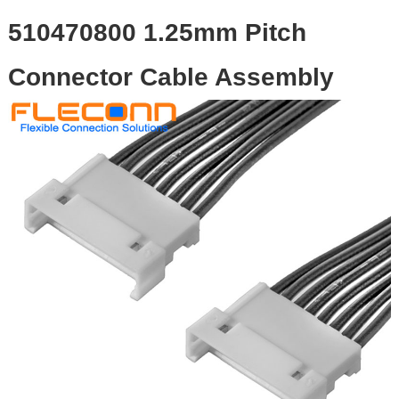
510470800 1.25mm Pitch
Connector Cable Assembly