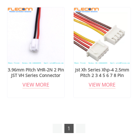
3.96mm Pitch VHR-2N 2 Pin
Jst Xh Series Xhp-4 2.5mm
JST VH Series Connector
Pitch 2 3 4 5 6 7 8 Pin
Wire Harness
Connector Wire Harness
VIEW MORE
VIEW MORE
1