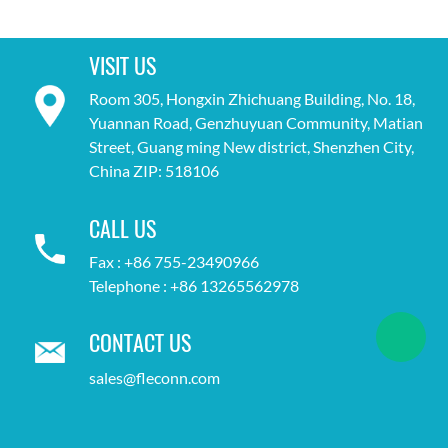
VISIT US
Room 305, Hongxin Zhichuang Building, No. 18,
Yuannan Road, Genzhuyuan Community, Matian
Street, Guang ming New district, Shenzhen City,
China ZIP: 518106
CALL US
Fax : +86 755-23490966
Telephone : +86 13265562978
CONTACT US
sales@fleconn.com