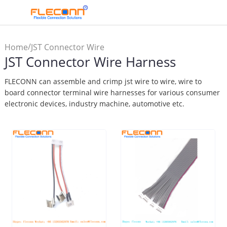
/
Home
JST Connector Wire
JST Connector Wire Harness
Harness
FLECONN can assemble and crimp jst wire to wire, wire to
board connector terminal wire harnesses for various consumer
electronic devices, industry machine, automotive etc.