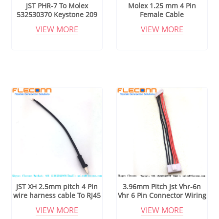
JST PHR-7 To Molex
Molex 1.25 mm 4 Pin
532530370 Keystone 209
Female Cable
Leaf Spring Cable
VIEW MORE
VIEW MORE
Assembly
JST XH 2.5mm pitch 4 Pin
3.96mm Pitch Jst Vhr-6n
wire harness cable To RJ45
Vhr 6 Pin Connector Wiring
Harness
VIEW MORE
VIEW MORE