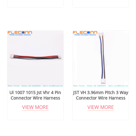
Ul 1007 1015 Jst Vhr 4 Pin
JST VH 3.96mm Pitch 3 Way
Connector Wire Harness
Connector Wire Harness
VIEW MORE
VIEW MORE